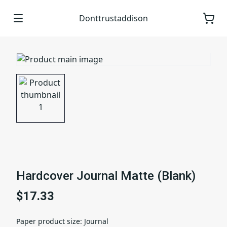
Donttrustaddison
Hardcover Journal Matte (Blank)
$17.33
Paper product size
:
Journal