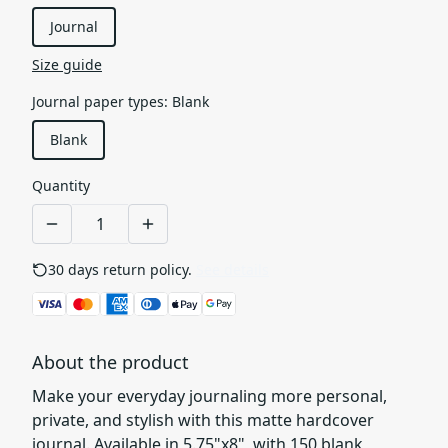
Journal
Size guide
Journal paper types
:
Blank
Blank
Quantity
30 days return policy.
See details
About the product
Make your everyday journaling more personal,
private, and stylish with this matte hardcover
journal. Available in 5.75"x8", with 150 blank