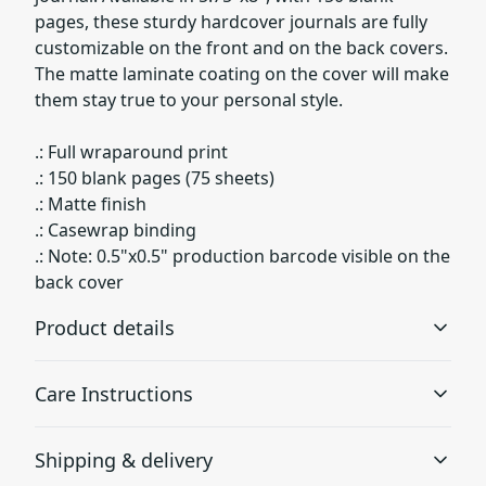
pages, these sturdy hardcover journals are fully
customizable on the front and on the back covers.
The matte laminate coating on the cover will make
them stay true to your personal style.
.: Full wraparound print
.: 150 blank pages (75 sheets)
.: Matte finish
.: Casewrap binding
.: Note: 0.5"x0.5" production barcode visible on the
back cover
Product details
Care Instructions
Matte laminated cover
Shipping & delivery
Gives the cover a smooth look with lots of durability
Use a soft, clean and dry cloth to gently brush any dust
or dirt off from the center of book outwards.
.