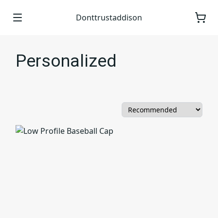
Donttrustaddison
Personalized