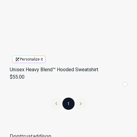
Personalize it
Unisex Heavy Blend™ Hooded Sweatshirt
$55.00
1
Donttrustaddison