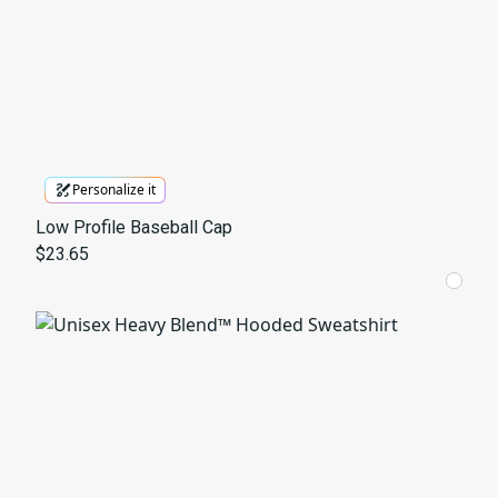
Personalize it
Low Profile Baseball Cap
$23.65