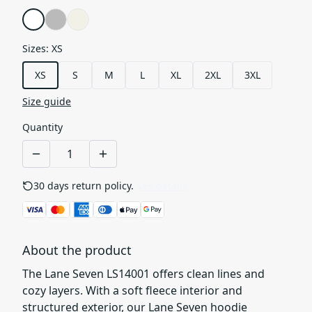
Sizes
:
XS
XS
S
M
L
XL
2XL
3XL
Size guide
Quantity
30 days return policy.
See details
About the product
The Lane Seven LS14001 offers clean lines and
cozy layers. With a soft fleece interior and
structured exterior, our Lane Seven hoodie