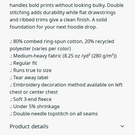
handles bold prints without looking bulky. Double
stitching adds durability while flat drawstrings
and ribbed trims give a clean finish. A solid
foundation for your next hoodie drop.
.: 80% combed ring-spun cotton, 20% recycled
polyester (varies per color)
.: Medium-heavy fabric (8.25 oz /yd² (280 g/m²))
.: Regular fit
.: Runs true to size
.: Tear away label
.: Embroidery decoration method available on left
chest or center chest
.: Soft 3-end fleece
.: Under 5% shrinkage
.: Double-needle topstitch on all seams
Product details