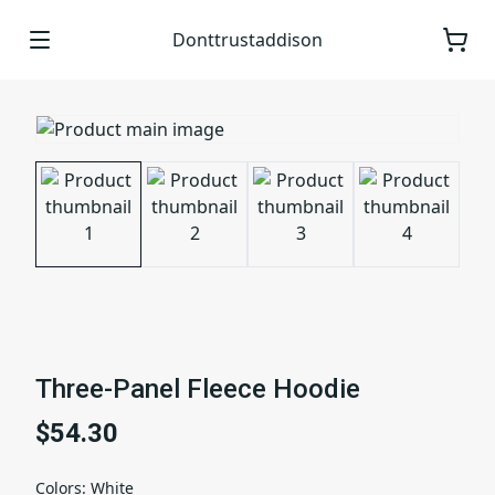
Donttrustaddison
Three-Panel Fleece Hoodie
$54.30
Colors
:
White