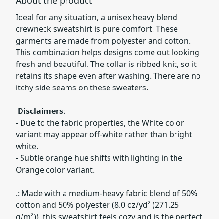
About the product
Ideal for any situation, a unisex heavy blend
crewneck sweatshirt is pure comfort. These
garments are made from polyester and cotton.
This combination helps designs come out looking
fresh and beautiful. The collar is ribbed knit, so it
retains its shape even after washing. There are no
itchy side seams on these sweaters.
Disclaimers
:
- Due to the fabric properties, the White color
variant may appear off-white rather than bright
white.
- Subtle orange hue shifts with lighting in the
Orange color variant.
.: Made with a medium-heavy fabric blend of 50%
cotton and 50% polyester (8.0 oz/yd² (271.25
g/m²)), this sweatshirt feels cozy and is the perfect