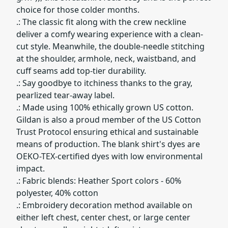
choice for those colder months.
.: The classic fit along with the crew neckline
deliver a comfy wearing experience with a clean-
cut style. Meanwhile, the double-needle stitching
at the shoulder, armhole, neck, waistband, and
cuff seams add top-tier durability.
.: Say goodbye to itchiness thanks to the gray,
pearlized tear-away label.
.: Made using 100% ethically grown US cotton.
Gildan is also a proud member of the US Cotton
Trust Protocol ensuring ethical and sustainable
means of production. The blank shirt's dyes are
OEKO-TEX-certified dyes with low environmental
impact.
.: Fabric blends: Heather Sport colors - 60%
polyester, 40% cotton
.: Embroidery decoration method available on
either left chest, center chest, or large center