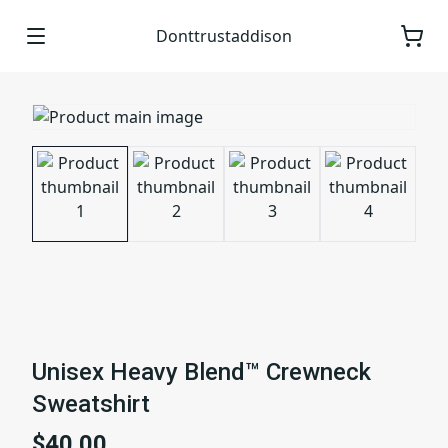
Donttrustaddison
Unisex Heavy Blend™ Crewneck
Sweatshirt
$40.00