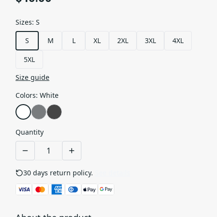
Sizes
:
S
S
M
L
XL
2XL
3XL
4XL
5XL
Size guide
Colors
:
White
Quantity
30 days return policy.
See details